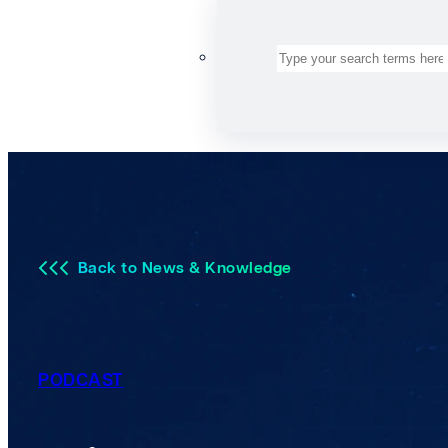
Search
Back to News & Knowledge
PODCAST