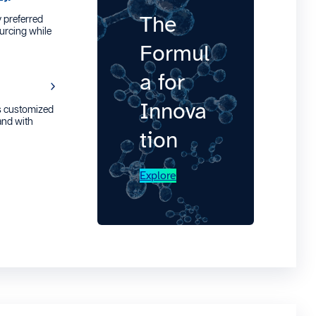
The
 preferred
urcing while
Formul
a for
Innova
s customized
 and with
tion
Explore