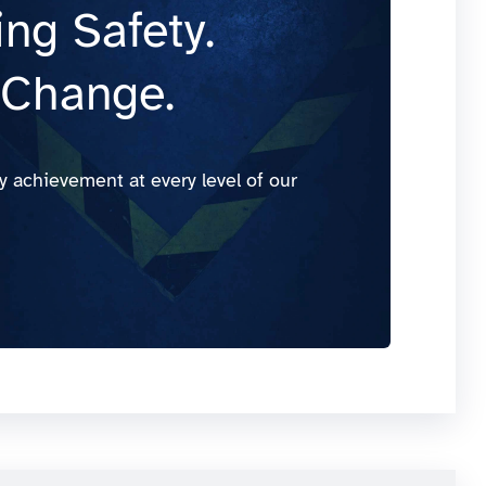
ng Safety.
 Change.
y achievement at every level of our