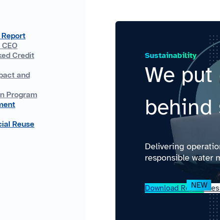
 Report
e CEO
Sustainability
ked Credit
We put 
pact and
on Program
behind 
ment
ial Reuse
Delivering operati
responsible water 
Download Report
Pres