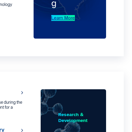
g
hnology
Learn More
e during the
nt for a
Research &
Development
ry