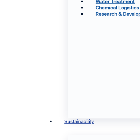
Water Treatment
Chemical Logistics
Research & Devel
Sustainability