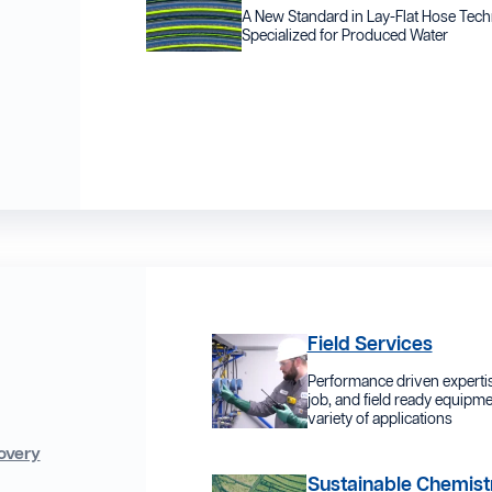
A New Standard in Lay-Flat Hose Tec
Specialized for Produced Water
Field Services
Performance driven expertis
job, and field ready equipme
variety of applications
overy
Sustainable Chemist