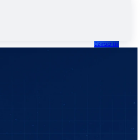
Contact Us