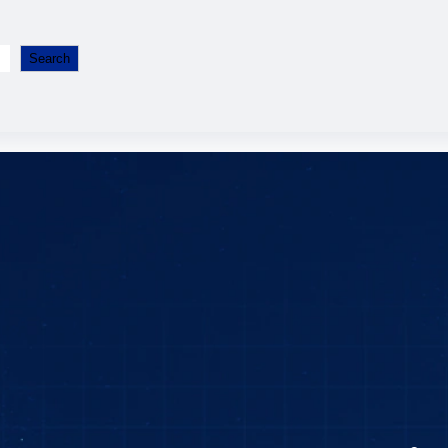
Search