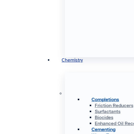
Chemistry
Completions
Friction Reducers
Surfactants
Biocides
Enhanced Oil Rec
Cementing