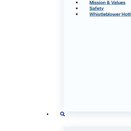
Mission & Values
Safety
Whistleblower Hotl