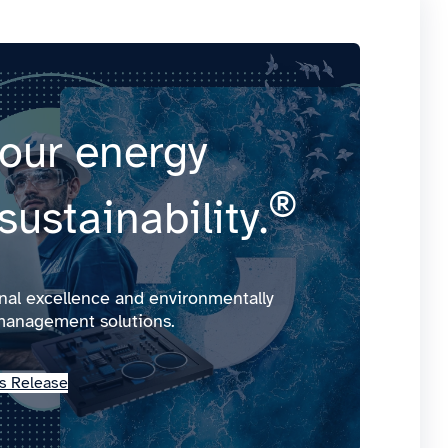
our energy
®
sustainability.
onal excellence and environmentally
management solutions.
s Release