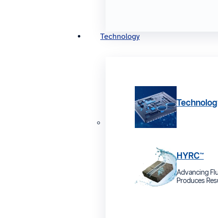
Technology
Technolog
HYRC™
Advancing Flu
Produces Resu