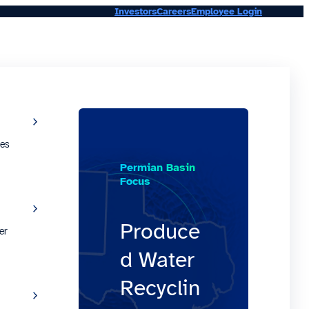
Investors
Careers
Employee Login
ies
Permian Basin
Focus
Produce
er
d Water
Recyclin