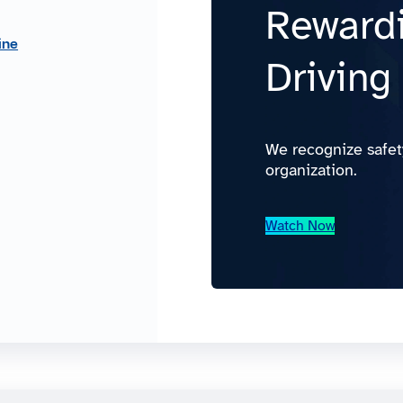
Rewardi
ine
Driving
We recognize safet
organization.
Watch Now