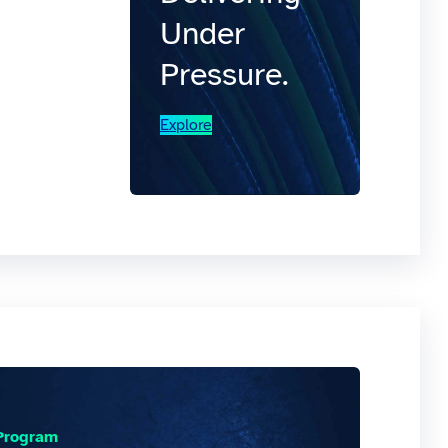
Under
Pressure.
Explore
 Program