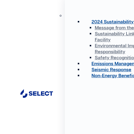
2024 Sustainability
Message from th
Sustainability Lin
Facility
Environmental Im
Responsibility
Safety Recogniti
Emissions Manage
Seismic Response
Non-Energy Benefic