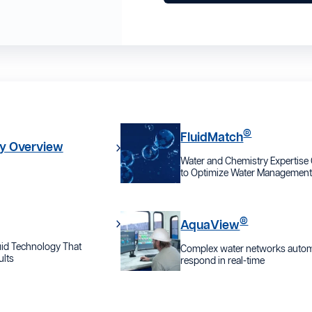
®
FluidMatch
y Overview
Water and Chemistry Expertis
to Optimize Water Managemen
®
AquaView
id Technology That
Complex water networks automa
lts
respond in real-time