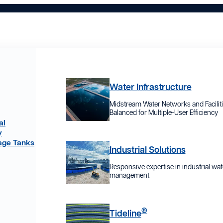
Water Infrastructure
Midstream Water Networks and Facilit
Balanced for Multiple-User Efficiency
al
y
age Tanks
Industrial Solutions
Responsive expertise in industrial wat
management
®
Tideline