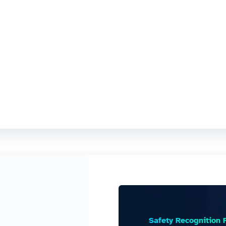
e
Safety Recognition