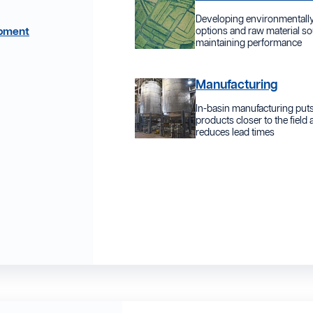
Developing environmentally
opment
options and raw material so
maintaining performance
Manufacturing
In-basin manufacturing put
products closer to the field
reduces lead times