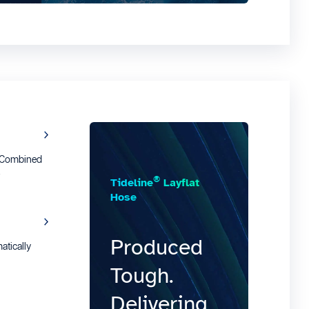
e Combined
t
®
Tideline
Layflat
Hose
Produced
tically
Tough.
Delivering