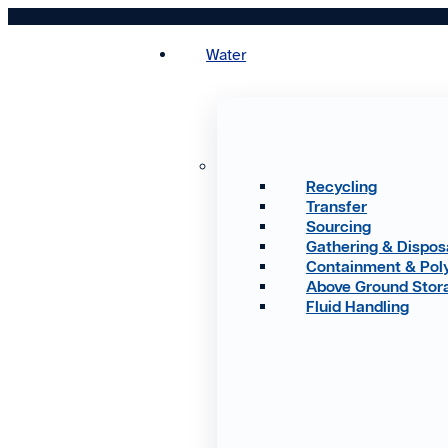
Skip
to
Water
content
Recycling
Transfer
Sourcing
Gathering & Dispos
Containment & Pol
Above Ground Stor
Fluid Handling