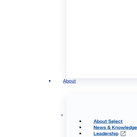
About
About Select
News & Knowledg
Leadership