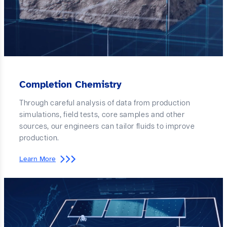
Completion Chemistry
Through careful analysis of data from production
simulations, field tests, core samples and other
sources, our engineers can tailor fluids to improve
production.
Learn More