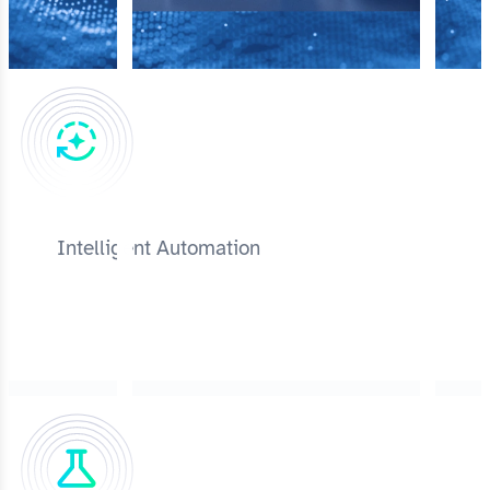
Intelligent Automation