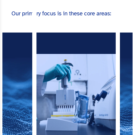
Our primary focus is in these core areas: