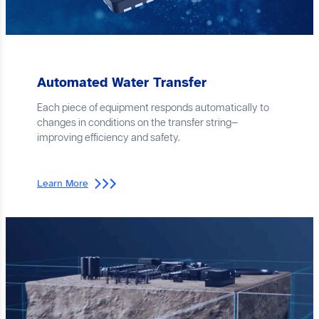
Automated Water Transfer
Each piece of equipment responds automatically to
changes in conditions on the transfer string—
improving efficiency and safety.
Learn More