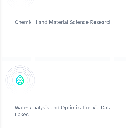
Chemical and Material Science Research
Water Analysis and Optimization via Data
Lakes