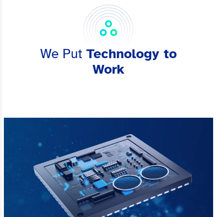
We Put
Technology to
Work