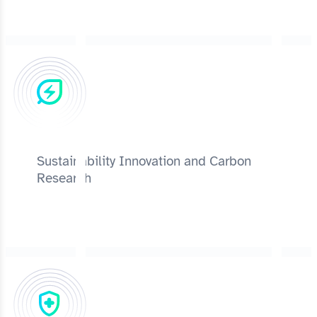
Sustainability Innovation and Carbon
Research