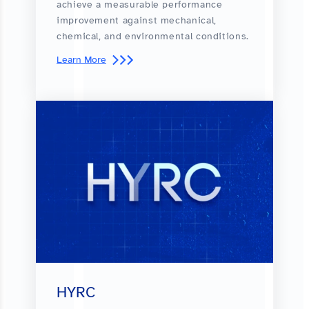
achieve a measurable performance
improvement against mechanical,
chemical, and environmental conditions.
Learn More
HYRC