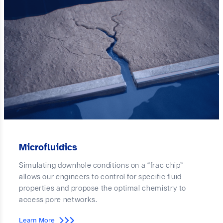
Microfluidics
Simulating downhole conditions on a “frac chip”
allows our engineers to control for specific fluid
properties and propose the optimal chemistry to
access pore networks.
Learn More