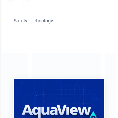
Safety Technology