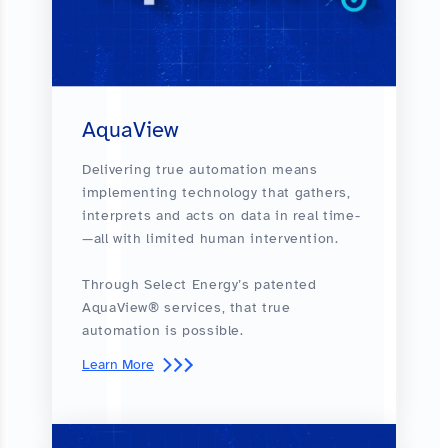
AquaView
Delivering true automation means
implementing technology that gathers,
interprets and acts on data in real time­
—all with limited human intervention.
Through Select Energy’s patented
AquaView® services, that true
automation is possible.
Learn More