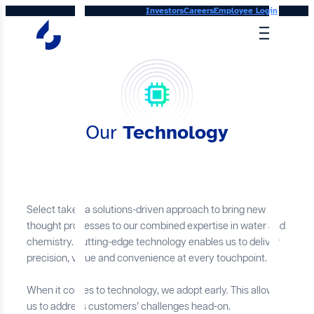
Skip
Investors
Careers
Employee Login
to
content
Our
Technology
Select takes a solutions-driven approach to bring new
thought processes to our combined expertise in water and
chemistry. Cutting-edge technology enables us to deliver
precision, value and convenience at every touchpoint.
When it comes to technology, we adopt early. This allows
us to address customers’ challenges head-on.