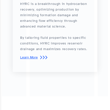
HYRC is a breakthrough in hydrocarbon
recovery, optimizing production by
minimizing formation damage and
enhancing flow efficiency through
advanced material science.
By tailoring fluid properties to specific
conditions, HYRC improves reservoir
drainage and maximizes recovery rates.
Learn More