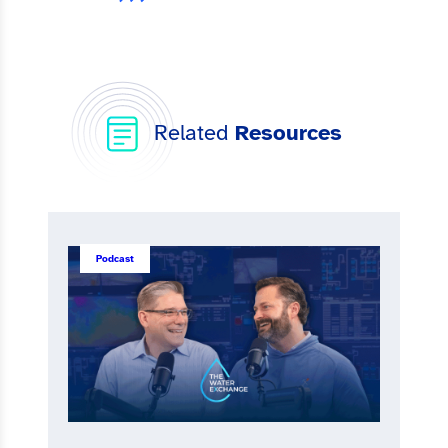
Related
Resources
Podcast