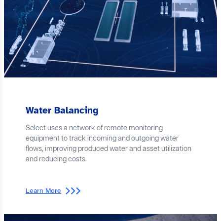
Water Balancing
Select uses a network of remote monitoring
equipment to track incoming and outgoing water
flows, improving produced water and asset utilization
and reducing costs.
Learn More