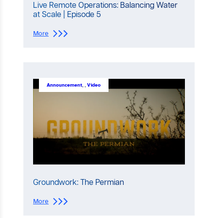
Live Remote Operations: Balancing Water
at Scale | Episode 5
:
More
L
i
v
e
R
e
Announcement
, 
, 
Video
m
o
t
e
O
p
e
r
a
t
i
Groundwork: The Permian
o
n
:
More
s
G
: