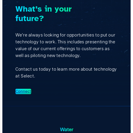
B
What’s in your
e
n
future?
e
f
i
c
We’re always looking for opportunities to put our
i
technology to work. This includes presenting the
a
value of our current offerings to customers as
l
R
well as piloting new technology.
e
u
Contact us today to learn more about technology
s
at Select.
e
o
f
Connect
P
r
o
d
u
c
e
Water
d