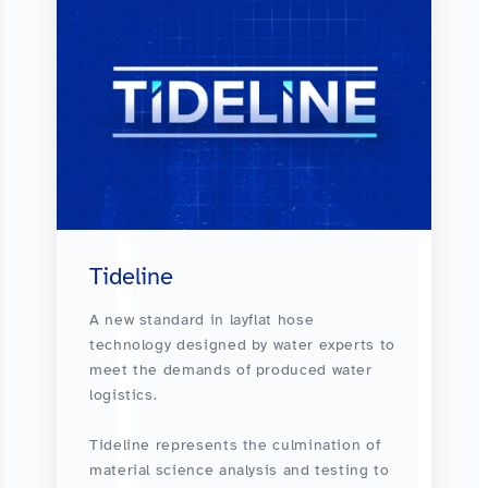
Tideline
A new standard in layflat hose
technology designed by water experts to
meet the demands of produced water
logistics.
Tideline represents the culmination of
material science analysis and testing to