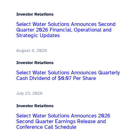
Investor Relations
Select Water Solutions Announces Second
Quarter 2026 Financial, Operational and
Strategic Updates
August 4, 2026
Investor Relations
Select Water Solutions Announces Quarterly
Cash Dividend of $0.07 Per Share
July 23, 2026
Investor Relations
Select Water Solutions Announces 2026
Second Quarter Earnings Release and
Conference Call Schedule