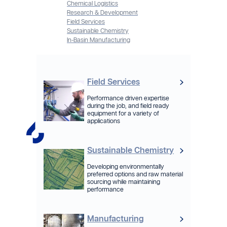
Chemical Logistics
Research & Development
Field Services
Sustainable Chemistry
In-Basin Manufacturing
Field Services
Performance driven expertise
during the job, and field ready
equipment for a variety of
applications
Sustainable Chemistry
Developing environmentally
preferred options and raw material
sourcing while maintaining
performance
Manufacturing