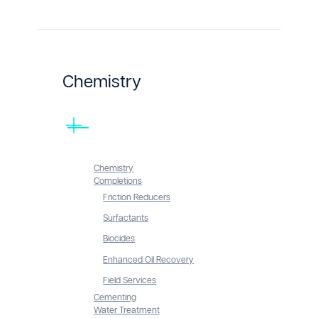
Chemistry
Chemistry
Completions
Friction Reducers
Surfactants
Biocides
Enhanced Oil Recovery
Field Services
Cementing
Water Treatment