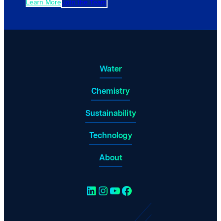
Learn More
Join the Team
Water
Chemistry
Sustainability
Technology
About
LinkedIn
Instagram
YouTube
Facebook