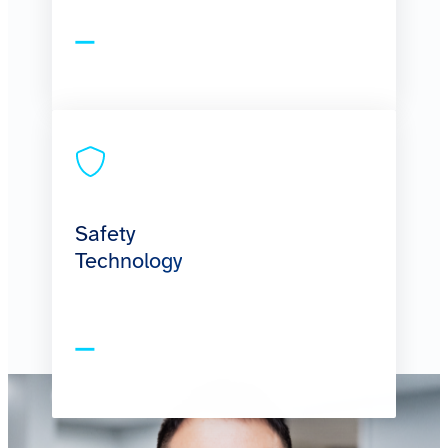
Safety
Technology