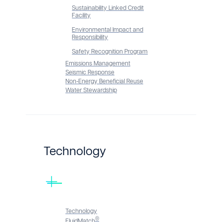
Sustainability Linked Credit
Facility
Environmental Impact and
Responsibility
Safety Recognition Program
Emissions Management
Seismic Response
Non-Energy Beneficial Reuse
Water Stewardship
Technology
Technology
®
FluidMatch