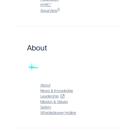
HYRC™
®
AquaView
About
About
News & Knowledge
Leadership
Mission & Values
Safety
Whistleblower Hotline