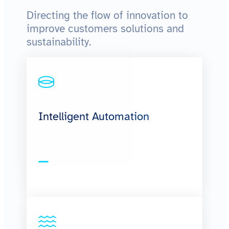
Directing the flow of innovation to
improve customers solutions and
sustainability.
Intelligent Automation