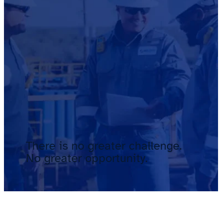
There is no greater challenge.
No greater opportunity.