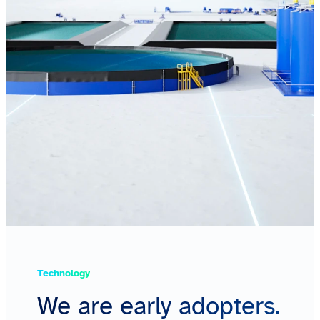
Technology
We are early adopters.