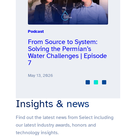
Podcast
Announcemen
d
From Source to System:
Select Wa
nts for
Solving the Permian’s
Surpasses
Water Challenges | Episode
Barrels o
isode 8
7
Produced
May 13, 2026
April 28, 2026
Insights & news
Find out the latest news from Select including
our latest industry awards, honors and
technology insights.