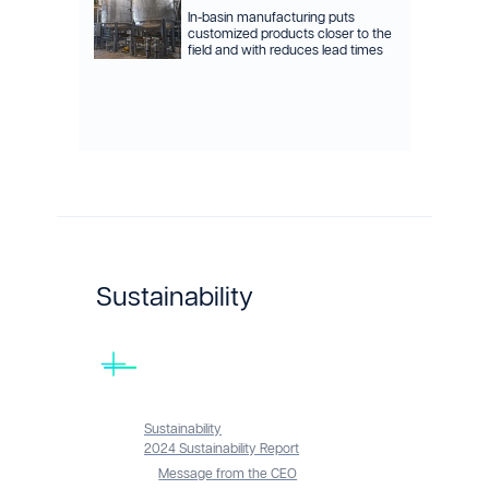
In-basin manufacturing puts
customized products closer to the
field and with reduces lead times
Sustainability
Sustainability
2024 Sustainability Report
Message from the CEO