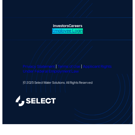
Investors
Careers
Employee Login
Privacy Statement
|
Terms of Use
|
Applicant Rights
Under Federal Employment Law
|
© 2025 Select Water Solutions. All Rights Reserved