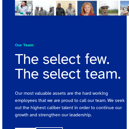
Our Team
The select few.
The select team.
Our most valuable assets are the hard working
employees that we are proud to call our team. We seek
out the highest caliber talent in order to continue our
growth and strengthen our leadership.