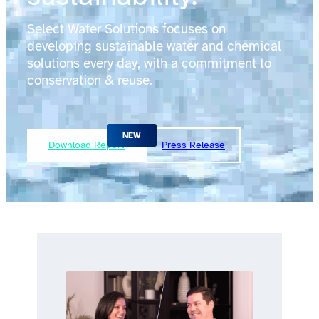
Select Water Solutions focuses on
developing sustainable water and chemical
solutions every day, with a commitment to
conservation & reuse.
Download Report
Press Release