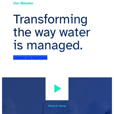
Our Mission
Transforming
the way water
is managed.
Explore our Solutions
Watch Now