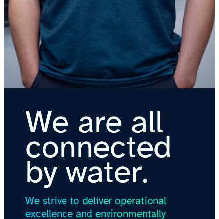
We are all
connected
by water.
We strive to deliver operational
excellence and environmentally