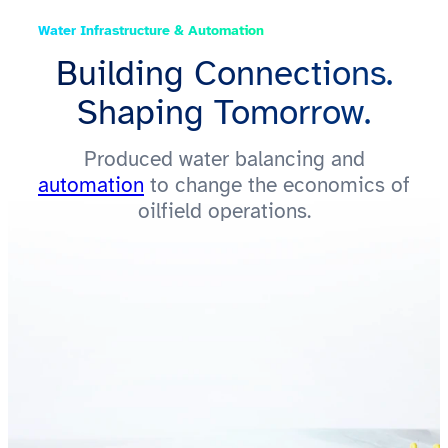
Water Infrastructure & Automation
Building Connections.
Shaping Tomorrow.
Produced water balancing and
automation
to change the economics of
oilfield operations.