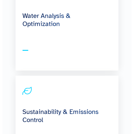
Water Analysis &
Optimization
Sustainability & Emissions
Control