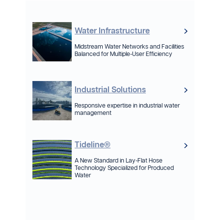
Water Infrastructure
Midstream Water Networks and Facilities
Balanced for Multiple-User Efficiency
Industrial Solutions
Responsive expertise in industrial water
management
Tideline®
A New Standard in Lay-Flat Hose
Technology Specialized for Produced
Water