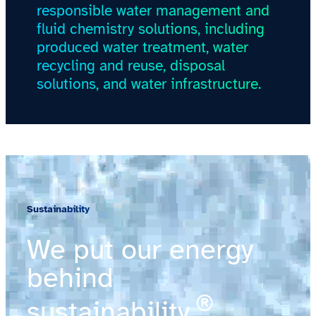
responsible water management and
fluid chemistry solutions, including
produced water treatment, water
recycling and reuse, disposal
solutions, and water infrastructure.
Sustainability
We put our energy
behind
®
sustainability.