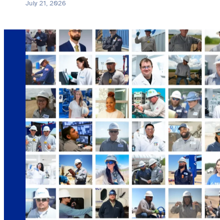
July 21, 2026