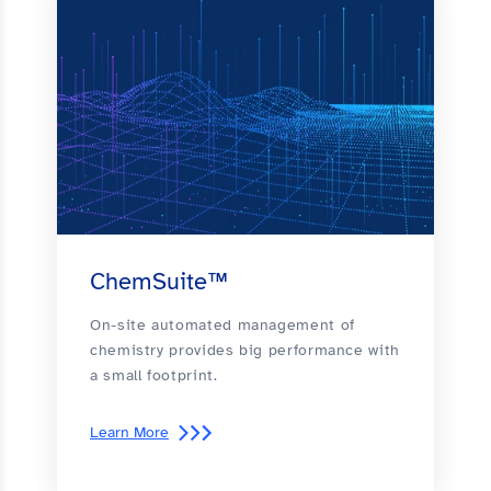
ChemSuite™
On-site automated management of
chemistry provides big performance with
a small footprint.
Learn More