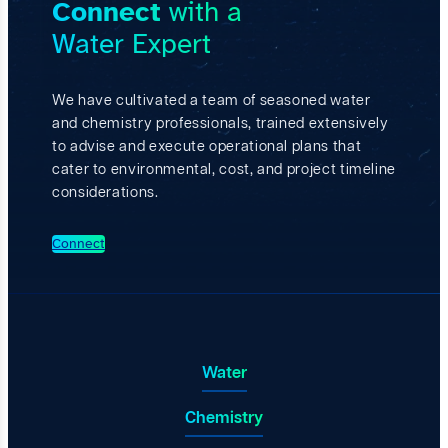
Connect
with a
i
n
s
d
Water Expert
h
S
i
m
n
a
g
r
We have cultivated a team of seasoned water
B
t
and chemistry professionals, trained extensively
a
e
s
to advise and execute operational plans that
r
e
C
cater to environmental, cost, and project timeline
l
o
considerations.
i
m
n
p
e
l
Connect
R
e
e
t
c
i
o
o
v
n
e
s
r
|
Water
y
E
a
p
n
Chemistry
i
d
s