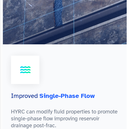
Improved
Single-Phase Flow
HYRC can modify fluid properties to promote
single-phase flow improving reservoir
drainage post-frac.