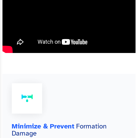
Minimize & Prevent
Formation
Damage