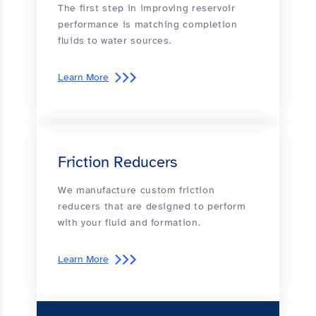
The first step in improving reservoir
performance is matching completion
fluids to water sources.
Learn More
Friction Reducers
We manufacture custom friction
reducers that are designed to perform
with your fluid and formation.
Learn More