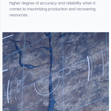
higher degree of accuracy and reliability when it
comes to maximizing production and recovering
resources.