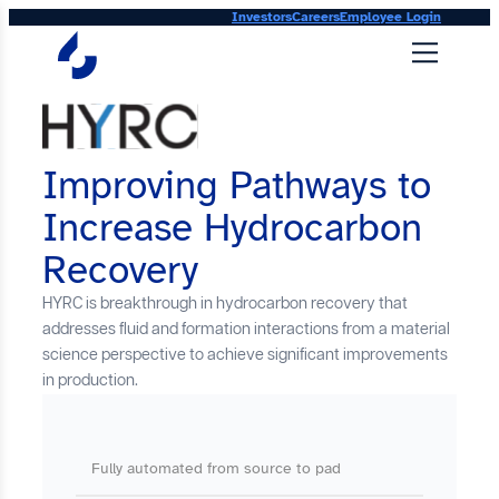
Skip
Investors
Careers
Employee Login
to
content
Improving Pathways to
Increase Hydrocarbon
Recovery
HYRC is breakthrough in hydrocarbon recovery that
addresses fluid and formation interactions from a material
science perspective to achieve significant improvements
in production.
Fully automated from source to pad