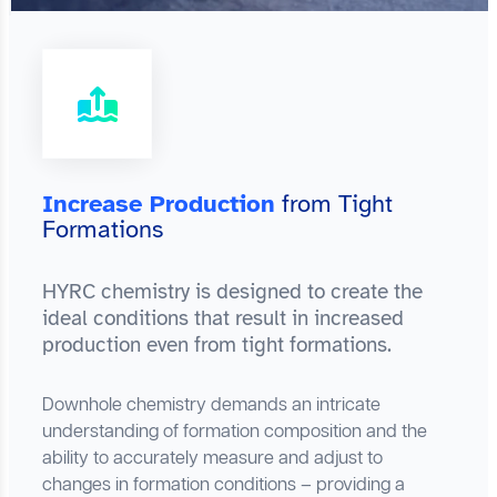
Increase Production
from Tight
Formations
HYRC chemistry is designed to create the
ideal conditions that result in increased
production even from tight formations.
Downhole chemistry demands an intricate
understanding of formation composition and the
ability to accurately measure and adjust to
changes in formation conditions – providing a