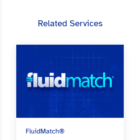
Related Services
FluidMatch®