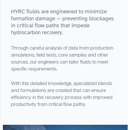
HYRC fluids are engineered to minimize
formation damage — preventing blockages
in critical flow paths that impede
hydrocarbon recovery.
Through careful analysis of data from production
simulations, field tests, core samples and other
sources, our engineers can tailor fluids to meet
specific requirements.
With this detailed knowledge, specialized blends
and formulations are created that can ensure
efficiency in the recovery process with improved
productivity from critical flow paths.