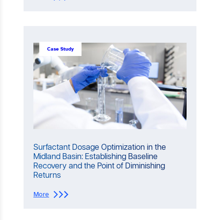
H
o
w
t
o
S
Case Study
e
l
e
c
t
a
n
d
O
p
t
Surfactant Dosage Optimization in the
i
Midland Basin: Establishing Baseline
m
Recovery and the Point of Diminishing
i
Returns
z
e
:
More
S
S
u
u
r