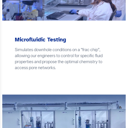
Microfluidic Testing
Simulates downhole conditions on a “frac chip”,
allowing our engineers to control for specific fluid
properties and propose the optimal chemistry to
access pore networks.