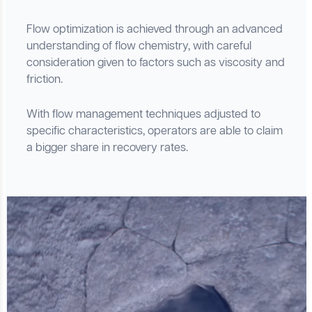
Flow optimization is achieved through an advanced
understanding of flow chemistry, with careful
consideration given to factors such as viscosity and
friction.
With flow management techniques adjusted to
specific characteristics, operators are able to claim
a bigger share in recovery rates.