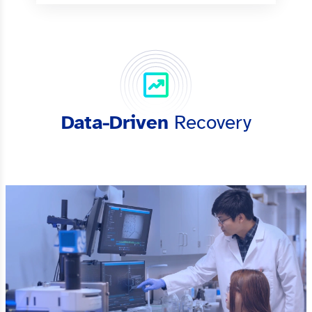
Data-Driven
Recovery