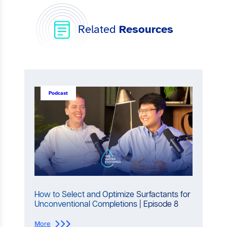
Related
Resources
Podcast
How to Select and Optimize Surfactants for
Unconventional Completions | Episode 8
:
More