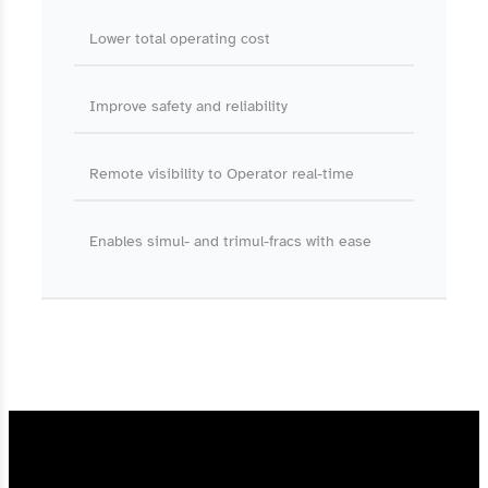
Lower total operating cost
Improve safety and reliability
Remote visibility to Operator real-time
Enables simul- and trimul-fracs with ease