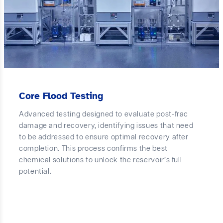
Core Flood Testing
Advanced testing designed to evaluate post-frac
damage and recovery, identifying issues that need
to be addressed to ensure optimal recovery after
completion. This process confirms the best
chemical solutions to unlock the reservoir’s full
potential.