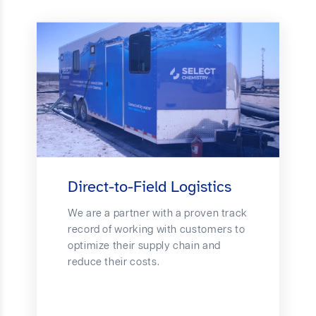
Direct-to-Field Logistics
We are a partner with a proven track
record of working with customers to
optimize their supply chain and
reduce their costs.