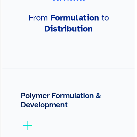
From
Formulation
to
Distribution
Polymer Formulation &
Development