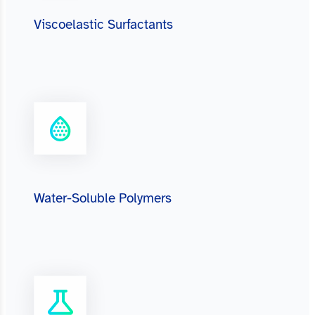
Viscoelastic Surfactants
Water-Soluble Polymers