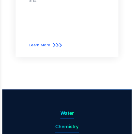
end.
Learn More
Water
Chemistry