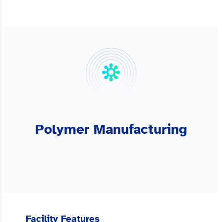
Polymer Manufacturing
Facility Features