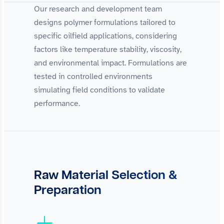
Our research and development team
designs polymer formulations tailored to
specific oilfield applications, considering
factors like temperature stability, viscosity,
and environmental impact. Formulations are
tested in controlled environments
simulating field conditions to validate
performance.
Raw Material Selection &
Preparation