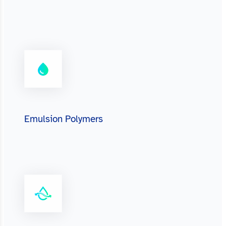
Emulsion Polymers