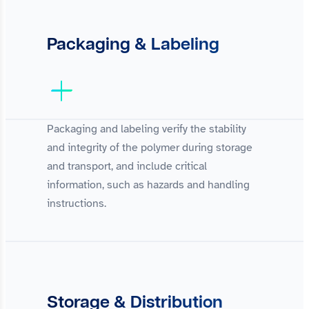
Packaging & Labeling
Packaging and labeling verify the stability
and integrity of the polymer during storage
and transport, and include critical
information, such as hazards and handling
instructions.
Storage & Distribution