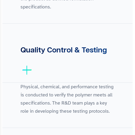
specifications.
Quality Control & Testing
Physical, chemical, and performance testing
is conducted to verify the polymer meets all
specifications. The R&D team plays a key
role in developing these testing protocols.