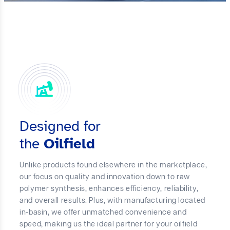
Designed for
the
Oilfield
Unlike products found elsewhere in the marketplace,
our focus on quality and innovation down to raw
polymer synthesis, enhances efficiency, reliability,
and overall results. Plus, with manufacturing located
in-basin, we offer unmatched convenience and
speed, making us the ideal partner for your oilfield