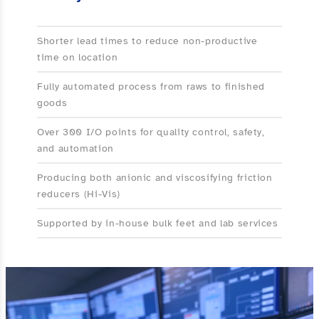
Shorter lead times to reduce non-productive
time on location
Fully automated process from raws to finished
goods
Over 300 I/O points for quality control, safety,
and automation
Producing both anionic and viscosifying friction
reducers (Hi-Vis)
Supported by in-house bulk feet and lab services