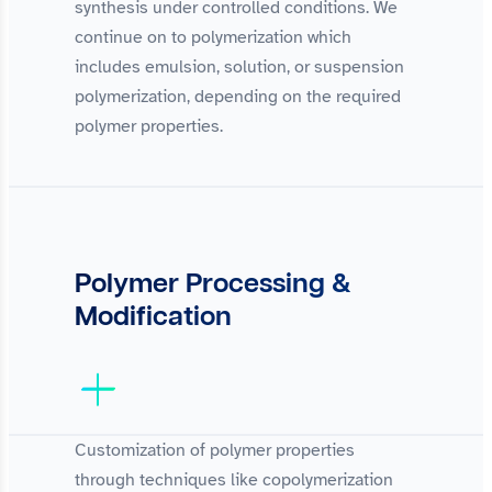
synthesis under controlled conditions. We
continue on to polymerization which
includes emulsion, solution, or suspension
polymerization, depending on the required
polymer properties.
Polymer Processing &
Modification
Customization of polymer properties
through techniques like copolymerization