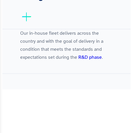
Our in-house fleet delivers across the
country and with the goal of delivery in a
condition that meets the standards and
expectations set during the
R&D phase
.