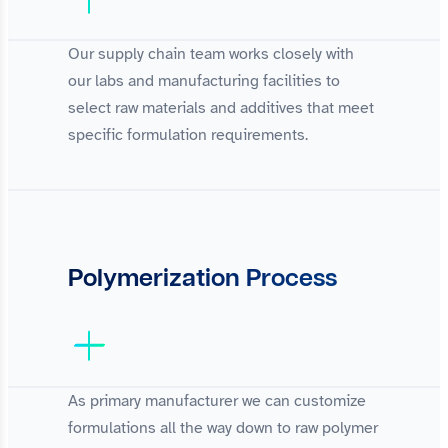
Our supply chain team works closely with
our labs and manufacturing facilities to
select raw materials and additives that meet
specific formulation requirements.
Polymerization Process
As primary manufacturer we can customize
formulations all the way down to raw polymer