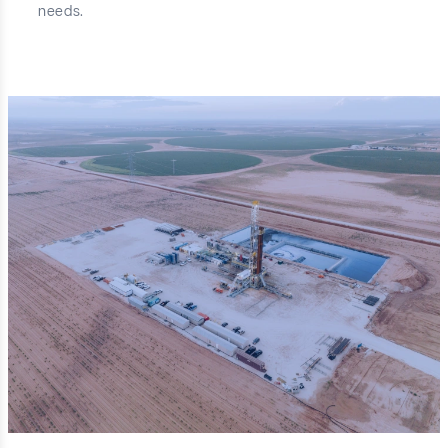
needs.