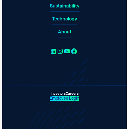
Sustainability
Technology
About
LinkedIn
Instagram
YouTube
Facebook
Investors
Careers
Employee Login