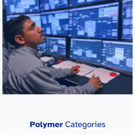
Polymer
Categories