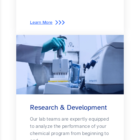
Learn More
Research & Development
Our lab teams are expertly equipped
to analyze the performance of your
chemical program from beginning to