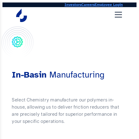
Skip
Investors
Careers
Employee Login
to
content
In-Basin
Manufacturing
Select Chemistry manufacture our polymers in-
house, allowing us to deliver friction reducers that
are precisely tailored for superior performance in
your specific operations.