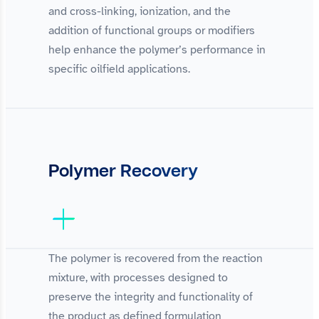
and cross-linking, ionization, and the
addition of functional groups or modifiers
help enhance the polymer’s performance in
specific oilfield applications.
Polymer Recovery
The polymer is recovered from the reaction
mixture, with processes designed to
preserve the integrity and functionality of
the product as defined formulation