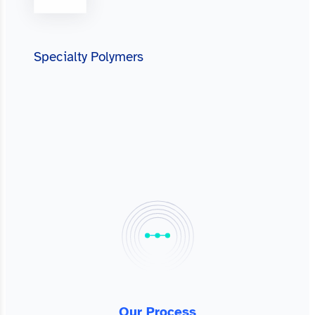
Specialty Polymers
Our Process