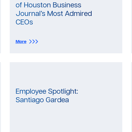
of Houston Business
Journal’s Most Admired
CEOs
:
More
S
e
l
e
c
t
W
a
Employee Spotlight:
t
Santiago Gardea
e
r
S
o
l
u