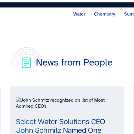
Water
Chemistry
Sust
News from People
Select Water Solutions CEO
John Schmitz Named One