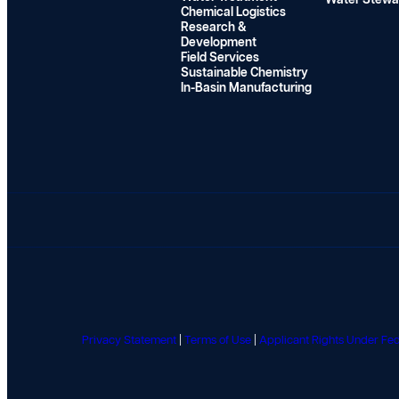
Water Stewa
n
Chemical Logistics
Research &
P
Development
r
Field Services
o
Sustainable Chemistry
g
In-Basin Manufacturing
r
a
m
G
i
v
e
a
w
a
y
Privacy Statement
|
Terms of Use
|
Applicant Rights Under F