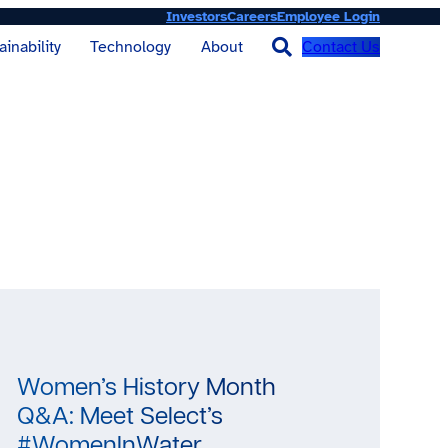
Investors
Careers
Employee Login
Contact Us
ainability
Technology
About
Women’s History Month
Q&A: Meet Select’s
#WomenInWater