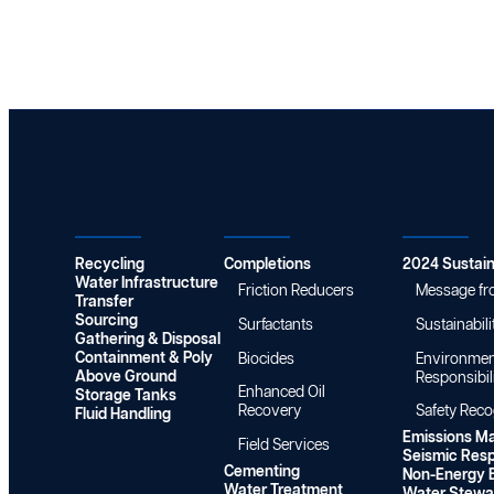
i
s
n
t
t
P
L
a
r
I
i
o
V
n
g
E
a
r
!
b
a
S
i
m
a
l
F
f
i
Water
Chemistry
Sustainabi
i
e
t
n
t
y
a
Recycling
y
Completions
2024 Sustain
R
l
Water Infrastructure
R
Friction Reducers
Message fr
e
Transfer
i
e
p
Sourcing
s
Surfactants
Sustainabili
c
o
Gathering & Disposal
t
o
Containment & Poly
Biocides
Environmen
r
s
g
Above Ground
Responsibil
t
Enhanced Oil
Storage Tanks
n
Recovery
Safety Rec
Fluid Handling
i
Emissions M
t
Field Services
Seismic Res
i
Cementing
Non-Energy B
o
Water Treatment