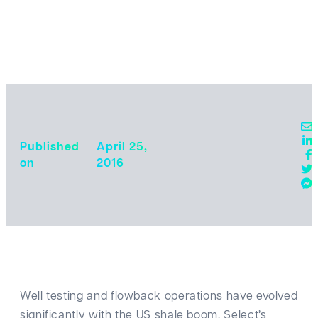
Published
April 25,
o‎‎n ‎
2016
Well testing and flowback operations have evolved
significantly with the US shale boom. Select’s