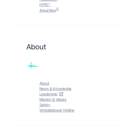
HYRC™
®
AquaView
About
About
News & Knowledge
Leadership
Mission & Values
Safety
Whistleblower Hotline