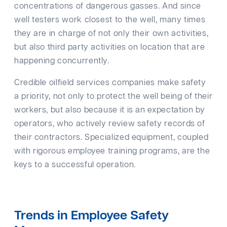
concentrations of dangerous gasses. And since
well testers work closest to the well, many times
they are in charge of not only their own activities,
but also third party activities on location that are
happening concurrently.
Credible oilfield services companies make safety
a priority, not only to protect the well being of their
workers, but also because it is an expectation by
operators, who actively review safety records of
their contractors. Specialized equipment, coupled
with rigorous employee training programs, are the
keys to a successful operation.
Trends in Employee Safety