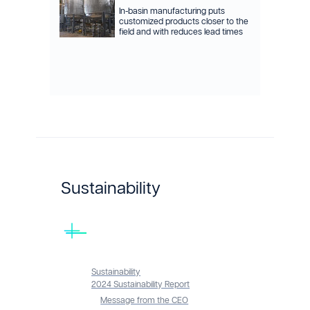
In-basin manufacturing puts
customized products closer to the
field and with reduces lead times
Sustainability
Sustainability
2024 Sustainability Report
Message from the CEO