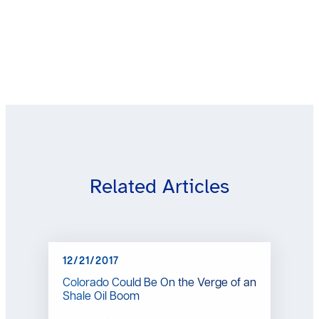
Related Articles
12/21/2017
Colorado Could Be On the Verge of an
Shale Oil Boom