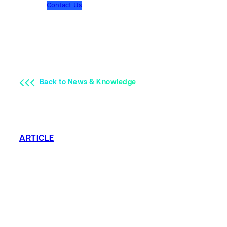
Contact Us
Back to News & Knowledge
ARTICLE
Top 3 Trends in
Well Testing:
Safety is #1