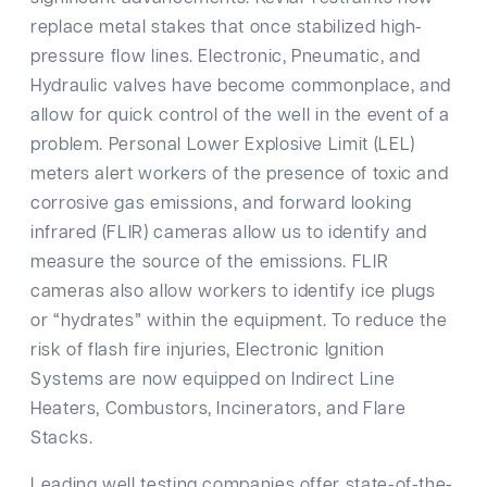
replace metal stakes that once stabilized high-
pressure flow lines. Electronic, Pneumatic, and
Hydraulic valves have become commonplace, and
allow for quick control of the well in the event of a
problem. Personal Lower Explosive Limit (LEL)
meters alert workers of the presence of toxic and
corrosive gas emissions, and forward looking
infrared (FLIR) cameras allow us to identify and
measure the source of the emissions. FLIR
cameras also allow workers to identify ice plugs
or “hydrates” within the equipment. To reduce the
risk of flash fire injuries, Electronic Ignition
Systems are now equipped on Indirect Line
Heaters, Combustors, Incinerators, and Flare
Stacks.
Leading well testing companies offer state-of-the-