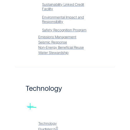
Sustainability Linked Credit
Facility
Environmental Impact and
Responsibility
Safety Recognition Program
Emissions Management
Seismic Response
Non-Energy Beneficial Reuse
Water Stewardship
Technology
Technology
®
FluidMatch