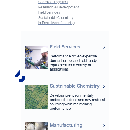
Chemical Logistics
Research & Development
Field Services
Sustainable Chemistry
In-Basin Manufacturing
Field Services
Performance driven expertise
during the job, and field ready
equipment for a variety of
applications
Sustainable Chemistry
Developing environmentally
preferred options and raw material
sourcing while maintaining
performance
Manufacturing