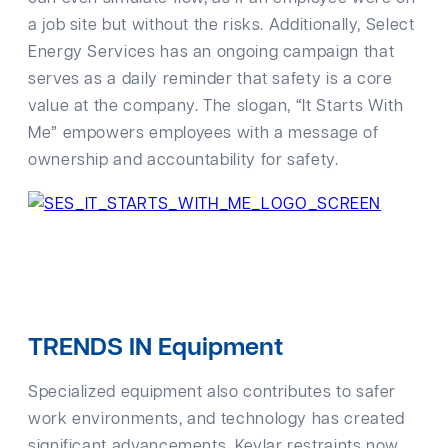
a job site but without the risks. Additionally, Select
Energy Services has an ongoing campaign that
serves as a daily reminder that safety is a core
value at the company. The slogan, “It Starts With
Me” empowers employees with a message of
ownership and accountability for safety.
TRENDS IN Equipment
Specialized equipment also contributes to safer
work environments, and technology has created
significant advancements. Kevlar restraints now