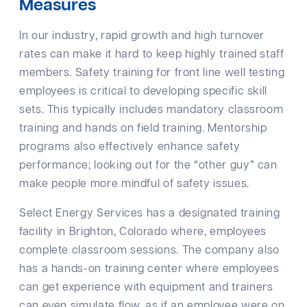
Measures
In our industry, rapid growth and high turnover
rates can make it hard to keep highly trained staff
members. Safety training for front line well testing
employees is critical to developing specific skill
sets. This typically includes mandatory classroom
training and hands on field training. Mentorship
programs also effectively enhance safety
performance; looking out for the “other guy” can
make people more mindful of safety issues.
Select Energy Services has a designated training
facility in Brighton, Colorado where, employees
complete classroom sessions. The company also
has a hands-on training center where employees
can get experience with equipment and trainers
can even simulate flow, as if an employee were on