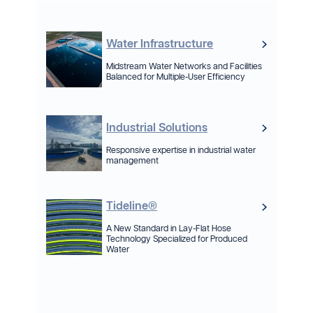
Water Infrastructure
Midstream Water Networks and Facilities
Balanced for Multiple-User Efficiency
Industrial Solutions
Responsive expertise in industrial water
management
Tideline®
A New Standard in Lay-Flat Hose
Technology Specialized for Produced
Water