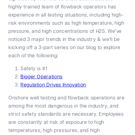
highly trained team of flowback operators has
experience in all testing situations, including high-
risk environments such as high temperature, high
pressure, and high concentrations of H2S. We’ve
noticed 3 major trends in the industry & we’ll be
kicking off a 3-part series on our blog to explore
each of the following:
Safety is #1
Bigger Operations
Regulation Drives Innovation
Onshore well testing and flowback operations are
among the most dangerous in the industry, and
strict safety standards are necessary. Employees
are constantly at risk of exposure to high
temperatures, high pressures, and high