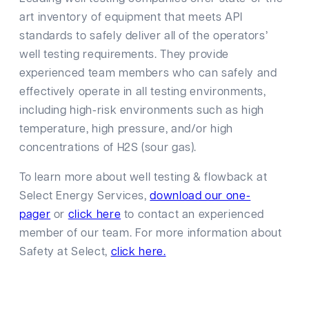
art inventory of equipment that meets API
standards to safely deliver all of the operators’
well testing requirements. They provide
experienced team members who can safely and
effectively operate in all testing environments,
including high-risk environments such as high
temperature, high pressure, and/or high
concentrations of H2S (sour gas).
To learn more about well testing & flowback at
Select Energy Services,
download our one-
pager
or
click here
to contact an experienced
member of our team. For more information about
Safety at Select,
click here.