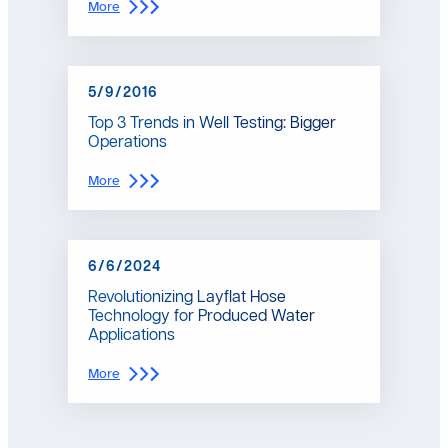
:
More
C
o
l
o
5/9/2016
r
a
Top 3 Trends in Well Testing: Bigger
d
Operations
o
C
:
More
o
T
u
o
l
p
d
3
B
6/6/2024
T
e
r
O
Revolutionizing Layflat Hose
e
n
Technology for Produced Water
n
t
Applications
d
h
s
e
:
More
i
V
R
n
e
e
W
r
v
e
g
o