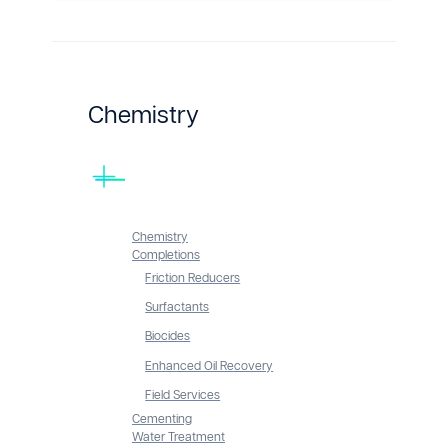
Chemistry
Chemistry
Completions
Friction Reducers
Surfactants
Biocides
Enhanced Oil Recovery
Field Services
Cementing
Water Treatment