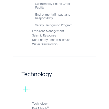
Sustainability Linked Credit
Facility
Environmental Impact and
Responsibility
Safety Recognition Program
Emissions Management
Seismic Response
Non-Energy Beneficial Reuse
Water Stewardship
Technology
Technology
®
FluidMatch