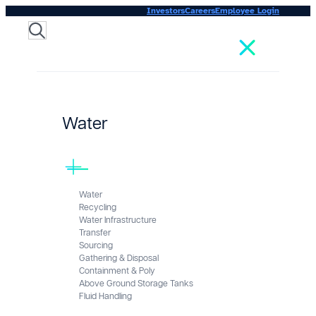
Investors
Careers
Employee Login
Search
Water
Water
Recycling
Water Infrastructure
Transfer
Sourcing
Gathering & Disposal
Containment & Poly
Above Ground Storage Tanks
Fluid Handling