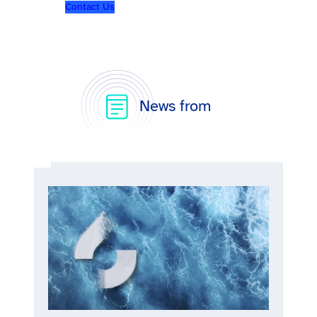
Contact Us
News from