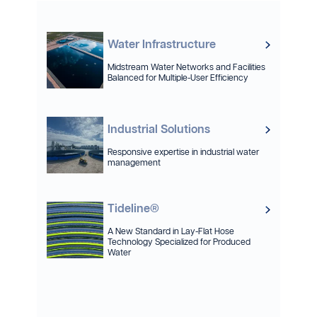
Water Infrastructure
Midstream Water Networks and Facilities
Balanced for Multiple-User Efficiency
Industrial Solutions
Responsive expertise in industrial water
management
Tideline®
A New Standard in Lay-Flat Hose
Technology Specialized for Produced
Water