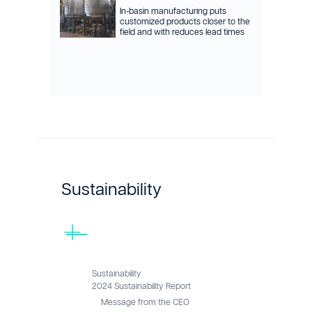
In-basin manufacturing puts
customized products closer to the
field and with reduces lead times
Sustainability
Sustainability
2024 Sustainability Report
Message from the CEO