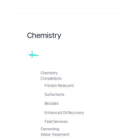
Chemistry
Chemistry
Completions
Friction Reducers
Surfactants
Biocides
Enhanced Oil Recovery
Field Services
Cementing
Water Treatment