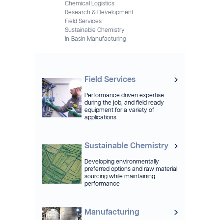
Chemical Logistics
Research & Development
Field Services
Sustainable Chemistry
In-Basin Manufacturing
Field Services
Performance driven expertise
during the job, and field ready
equipment for a variety of
applications
Sustainable Chemistry
Developing environmentally
preferred options and raw material
sourcing while maintaining
performance
Manufacturing