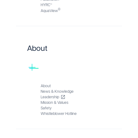
HYRC™
®
AquaView
About
About
News & Knowledge
Leadership
Mission & Values
Safety
Whistleblower Hotline