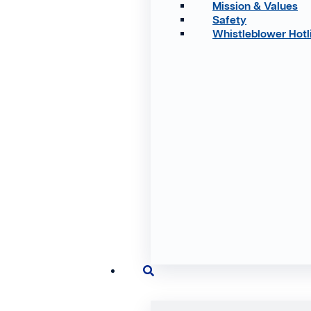
Mission & Values
Safety
Whistleblower Hotl