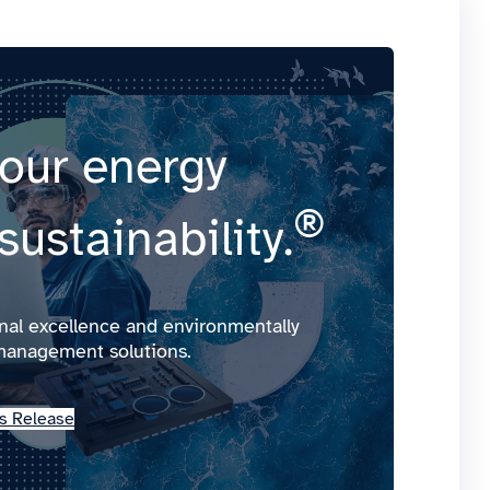
our energy
®
sustainability.
onal excellence and environmentally
management solutions.
s Release