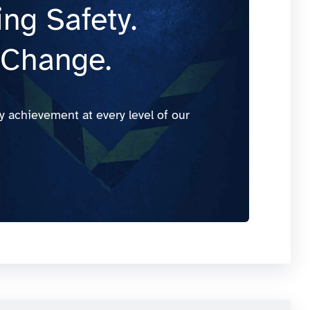
ng Safety.
 Change.
y achievement at every level of our