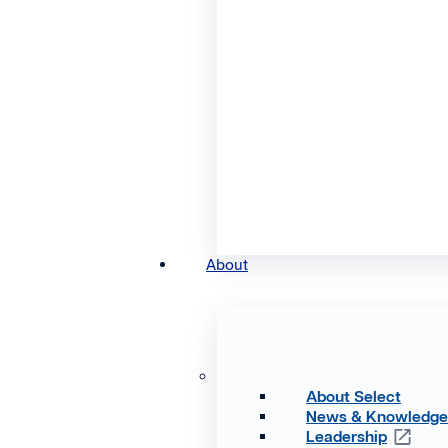
About
About Select
News & Knowledg
Leadership