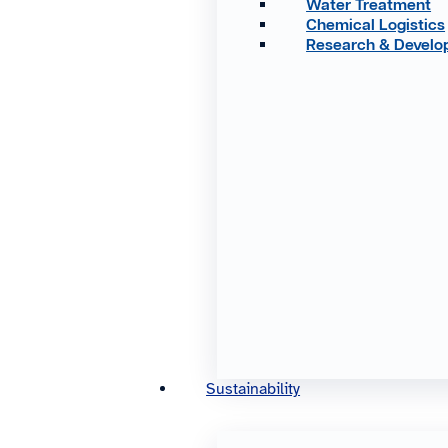
Water Treatment
Chemical Logistics
Research & Devel
Sustainability