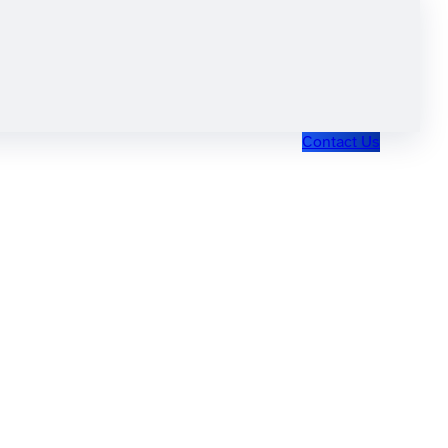
Contact Us