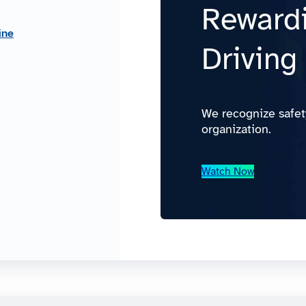
Rewardi
ine
Driving
We recognize safet
organization.
Watch Now