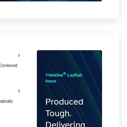
e Combined
t
®
Tideline
Layflat
Hose
Produced
tically
Tough.
Delivering