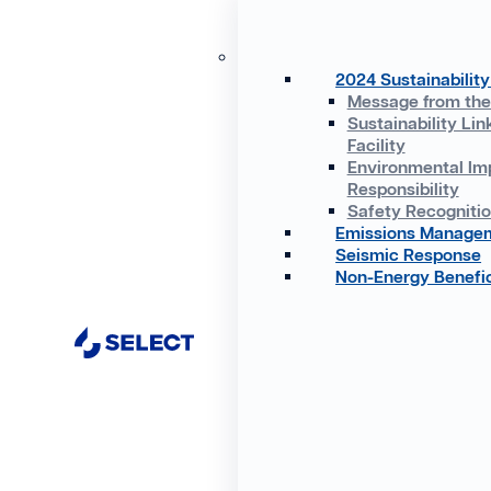
2024 Sustainability
Message from th
Sustainability Lin
Facility
Environmental Im
Responsibility
Safety Recogniti
Emissions Manage
Seismic Response
Non-Energy Benefic