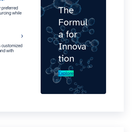
The
 preferred
urcing while
Formul
a for
Innova
s customized
 and with
tion
Explore