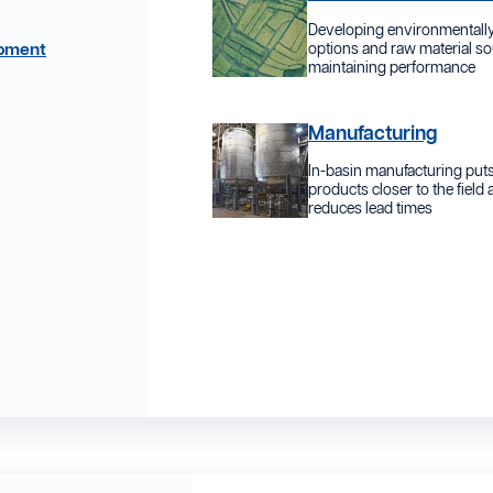
Developing environmentally
opment
options and raw material so
maintaining performance
Manufacturing
In-basin manufacturing put
products closer to the field
reduces lead times