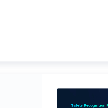
e
Safety Recognition