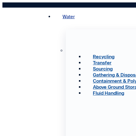
Skip
to
Water
content
Recycling
Transfer
Sourcing
Gathering & Dispos
Containment & Pol
Above Ground Stor
Fluid Handling