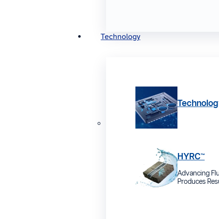
Technology
Technolog
HYRC™
Advancing Flu
Produces Resu