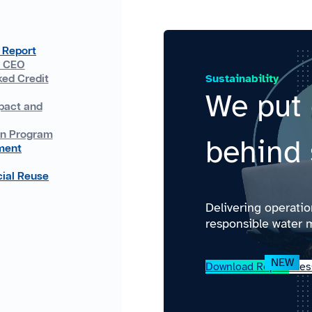
 Report
e CEO
Sustainability
ked Credit
We put 
pact and
on Program
behind 
ment
ial Reuse
Delivering operati
responsible water 
Download Report
Pres