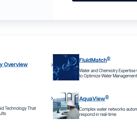
®
FluidMatch
y Overview
Water and Chemistry Expertis
to Optimize Water Managemen
®
AquaView
id Technology That
Complex water networks automa
lts
respond in real-time