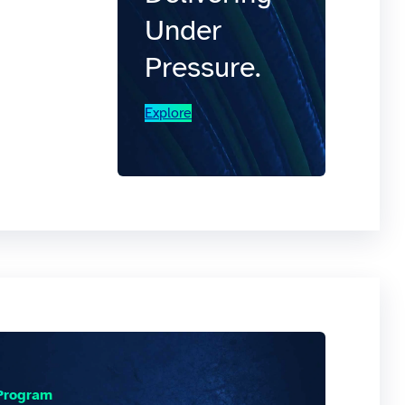
Under
Pressure.
Explore
 Program