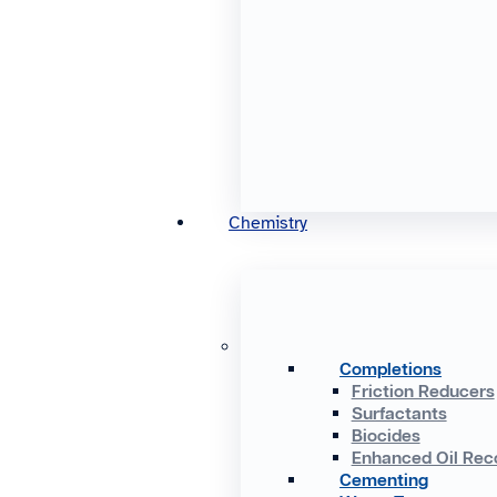
Chemistry
Completions
Friction Reducers
Surfactants
Biocides
Enhanced Oil Rec
Cementing