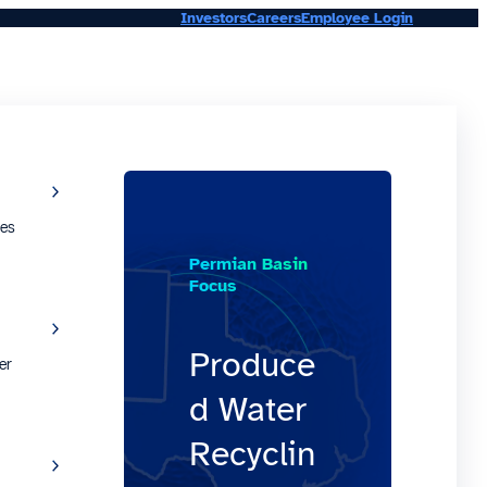
Investors
Careers
Employee Login
ies
Permian Basin
Focus
Produce
er
d Water
Recyclin