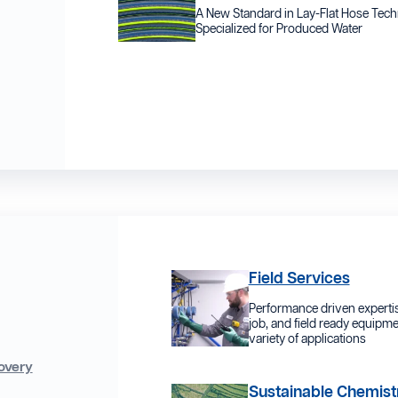
A New Standard in Lay-Flat Hose Tec
Specialized for Produced Water
Field Services
Performance driven expertis
job, and field ready equipme
variety of applications
overy
Sustainable Chemist