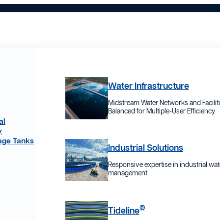
Water Infrastructure
Midstream Water Networks and Facilit
Balanced for Multiple-User Efficiency
al
y
age Tanks
Industrial Solutions
Responsive expertise in industrial wat
management
®
Tideline