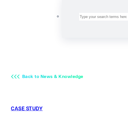
Search
Back to News & Knowledge
CASE STUDY