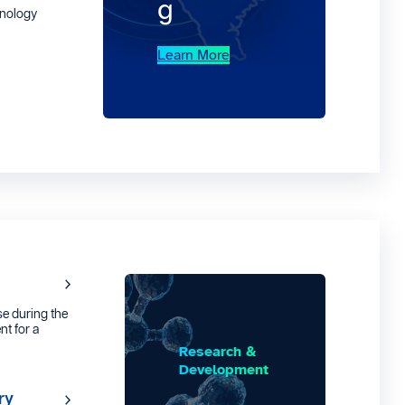
g
hnology
Learn More
e during the
nt for a
Research &
Development
ry